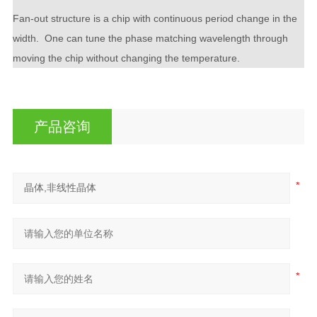
Fan-out structure is a chip with continuous period change in the
width. One can tune the phase matching wavelength through
moving the chip without changing the temperature.
产品咨询