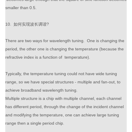
smaller than 0.5.
10. 如何实现波长调谐?
There are two ways for wavelength tuning. One is changing the
period, the other one is changing the temperature (because the
refractive index is a function of temperature).
Typically, the temperature tuning could not have wide tuning
range, so we have special structures - multiple and fan-out, to
achieve broadband wavelength tuning.
Multiple structure is a chip with multiple channel, each channel
has different period, through the change of the incident channel
and modifying the temperature, one can achieve large tuning
range then a single period chip.