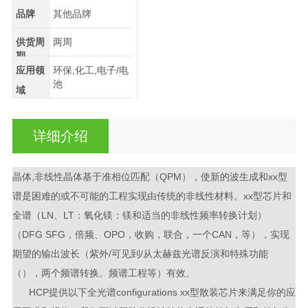
品牌
其他品牌
供货周
两周
期
应用领
环保,化工,电子/电
池
域
详细介绍
晶体,非线性晶体基于准相位匹配（QPM），使新的波生成和xx型
谱是困难的或不可能的工程实现由传统的非线性材料。xx型芯片和
全谱（LN、LT：氧化镁：镁和适当的非线性频率转换计划）
（DFG SFG，倍频、OPO，收购，联合，一个CAN，等），实现
期望的输出波长（紫外/可见到/从太赫兹光谱反演和特殊功能
（），两个频谱转换。频谱工程等）有效。
HCP提供以下全光谱configurations xx型散装芯片来满足你的应