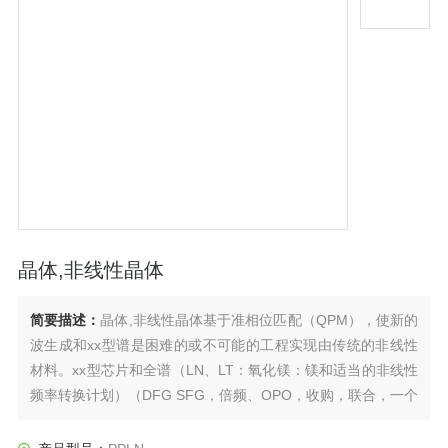
晶体,非线性晶体
简要描述：
晶体,非线性晶体基于准相位匹配（QPM），使新的
波生成和xx型谱是困难的或不可能的工程实现由传统的非线性
材料。xx型芯片和全谱（LN、LT：氧化镁：镁和适当的非线性
频率转换计划）（DFG SFG，倍频、OPO，收购，联合，一个
CAN，等），实现期望的输出波长（紫外/可见到/从太赫兹光谱
反演和特殊功能（），两个频谱转换。频谱工程等）有效。