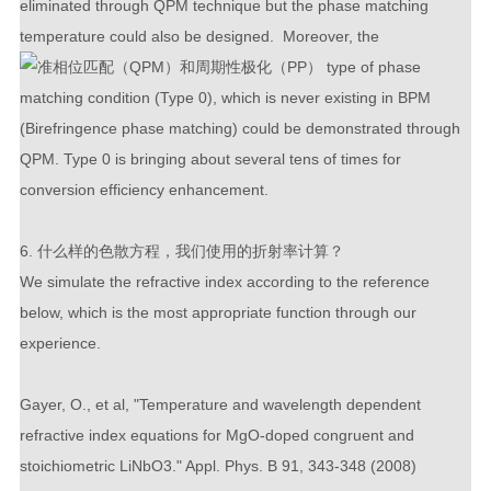
eliminated through QPM technique but the phase matching
temperature could also be designed. Moreover, the
type of phase
matching condition (Type 0), which is never existing in BPM
(Birefringence phase matching) could be demonstrated through
QPM. Type 0 is bringing about several tens of times for
conversion efficiency enhancement.
6. 什么样的色散方程，我们使用的折射率计算？
We simulate the refractive index according to the reference
below, which is the most appropriate function through our
experience.
Gayer, O., et al, "Temperature and wavelength dependent
refractive index equations for MgO-doped congruent and
stoichiometric LiNbO3." Appl. Phys. B 91, 343-348 (2008)