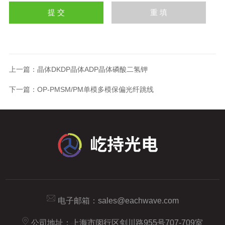
上一篇：
晶体DKDP晶体ADP晶体磷酸二氢钾
下一篇：
OP-PMSM/PM单模多模保偏光纤跳线
电子邮箱：
sales@eachwave.com
公司地址：上海市闵行区剑川路955号707-709室