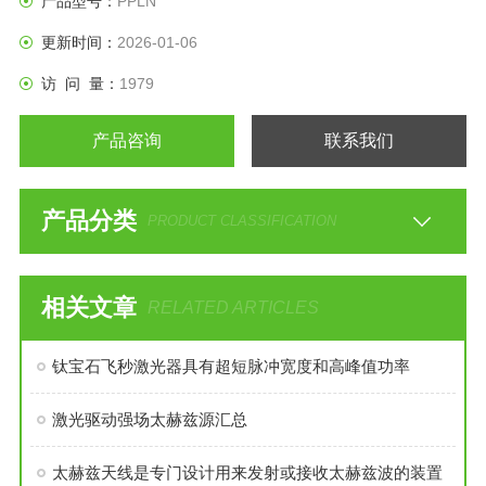
产品型号：
PPLN
更新时间：
2026-01-06
访 问 量：
1979
产品咨询
联系我们
产品分类
PRODUCT CLASSIFICATION
相关文章
RELATED ARTICLES
钛宝石飞秒激光器具有超短脉冲宽度和高峰值功率
激光驱动强场太赫兹源汇总
太赫兹天线是专门设计用来发射或接收太赫兹波的装置