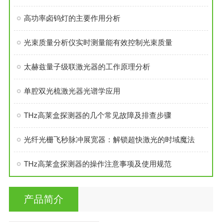
高功率卤钨灯的主要作用分析
光束质量分析仪实时测量能有效控制光束质量
太赫兹量子级联激光器的工作原理分析
单腔双光梳激光器光谱学应用
THz高莱盒探测器的几个常见故障及排查步骤
光纤光栅飞秒脉冲展宽器：解锁超快激光的时域魔法
THz高莱盒探测器的操作注意事项及使用规范
产品简介