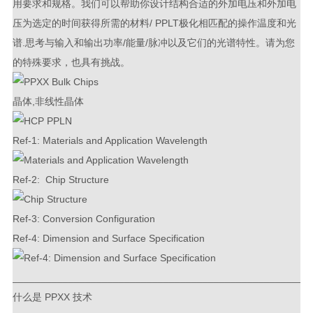
用要求和规格。我们可以帮助你设计结构合适的外加电压和外加电
压为选定的时间获得所需的材料/ PPLT极化相匹配的操作温度和光
谱.思考与输入和输出功率/能量/脉冲以及它们的光谱特性。请为您
的特殊要求，也具有挑战。
晶体,非线性晶体
Ref-1: Materials and Application Wavelength
Ref-2: Chip Structure
Ref-3: Conversion Configuration
Ref-4: Dimension and Surface Specification
_____________________________________________________
什么是 PPXX 技术