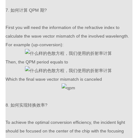
7. 如何计算 QPM 期?
First you will need the information of the refractive index to
calculate the wave vector mismatch of the involved wavelength.
For example (up-conversion):
Then, the QPM period equals to
Which the final wave vector mismatch is canceled
8. 如何实现转换效率?
To achieve the optimal conversion efficiency, the incident light
should be focused on the center of the chip with the focusing