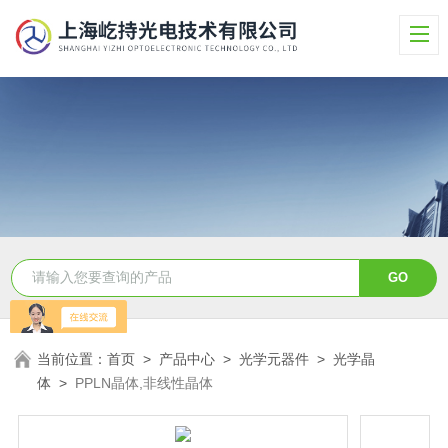
当前位置：
首页
>
产品中心
>
光学元器件
>
光学晶
体
>
PPLN晶体,非线性晶体