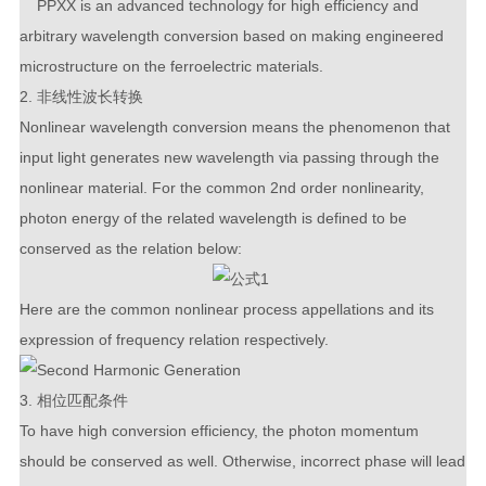
PPXX is an advanced technology for high efficiency and
arbitrary wavelength conversion based on making engineered
microstructure on the ferroelectric materials.
2. 非线性波长转换
Nonlinear wavelength conversion means the phenomenon that
input light generates new wavelength via passing through the
nonlinear material. For the common 2
nd
order nonlinearity,
photon energy of the related wavelength is defined to be
conserved as the relation below:
Here are the common nonlinear process appellations and its
expression of frequency relation respectively.
3. 相位匹配条件
To have high conversion efficiency, the photon momentum
should be conserved as well. Otherwise, incorrect phase will lead