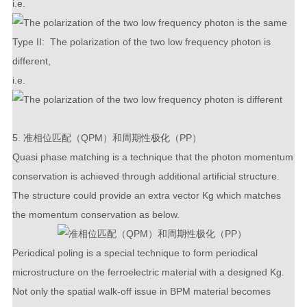
i.e.
Type II: The polarization of the two low frequency photon is
different,
i.e.
5. 准相位匹配（QPM）和周期性极化（PP）
Quasi phase matching is a technique that the photon momentum
conservation is achieved through additional artificial structure.
The structure could provide an extra vector
K
g
which matches
the momentum conservation as below.
Periodical poling is a special technique to form periodical
microstructure on the ferroelectric material with a designed
K
g
.
Not only the spatial walk-off issue in BPM material becomes