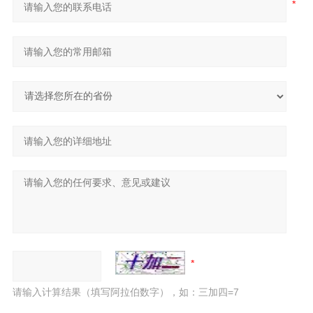
请输入计算结果（填写阿拉伯数字），如：三加四=7