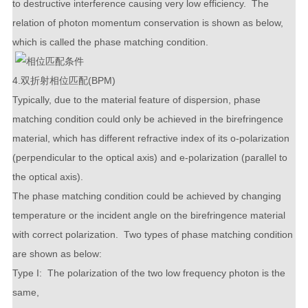
to destructive interference causing very low efficiency. The
relation of photon momentum conservation is shown as below,
which is called the phase matching condition.
4.双折射相位匹配(BPM)
Typically, due to the material feature of dispersion, phase
matching condition could only be achieved in the birefringence
material, which has different refractive index of its o-polarization
(perpendicular to the optical axis) and e-polarization (parallel to
the optical axis).
The phase matching condition could be achieved by changing
temperature or the incident angle on the birefringence material
with correct polarization. Two types of phase matching condition
are shown as below:
Type I: The polarization of the two low frequency photon is the
same,