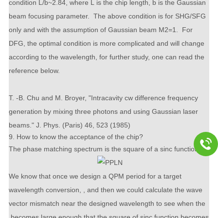
condition
L
/
b
~2.84, where
L
is the chip length,
b
is the Gaussian
beam focusing parameter. The above condition is for SHG/SFG
only and with the assumption of Gaussian beam
M
2
=1. For
DFG, the optimal condition is more complicated and will change
according to the wavelength, for further study, one can read the
reference below.
T. -B. Chu and M. Broyer, "Intracavity cw difference frequency
generation by mixing three photons and using Gaussian laser
beams." J. Phys. (Paris) 46, 523 (1985)
9. How to know the acceptance of the chip?
The phase matching spectrum is the square of a sinc function
We know that once we design a QPM period for a target
wavelength conversion, , and then we could calculate the wave
vector mismatch near the designed wavelength to see when the
becomes large enough that the square of sinc function becomes